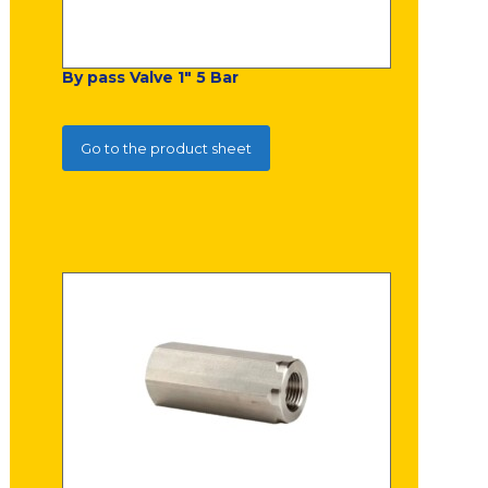
By pass Valve 1" 5 Bar
Go to the product sheet