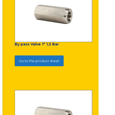
By pass Valve 1" 1,5 Bar
Go to the product sheet