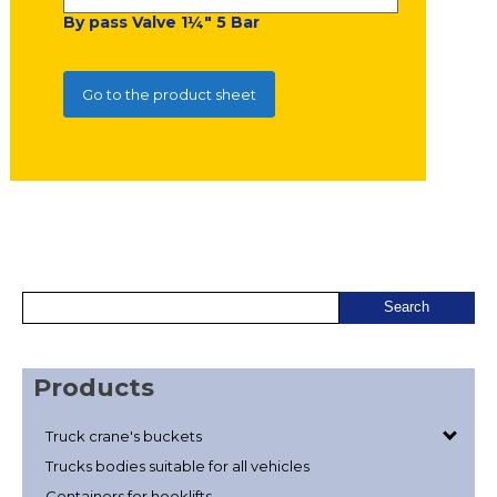
By pass Valve 1¼" 5 Bar
Go to the product sheet
Products
Truck crane's buckets
Trucks bodies suitable for all vehicles
Containers for hooklifts