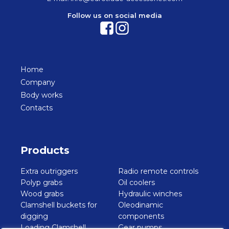
Follow us on social media
Home
Company
Body works
Contacts
Products
Extra outriggers
Radio remote controls
Polyp grabs
Oil coolers
Wood grabs
Hydraulic winches
Clamshell buckets for
Oleodinamic
digging
components
Loading Clamshell
Gear pumps