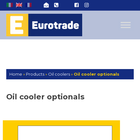
Home
»
Products
»
Oil coolers
»
Oil cooler optionals
Oil cooler optionals