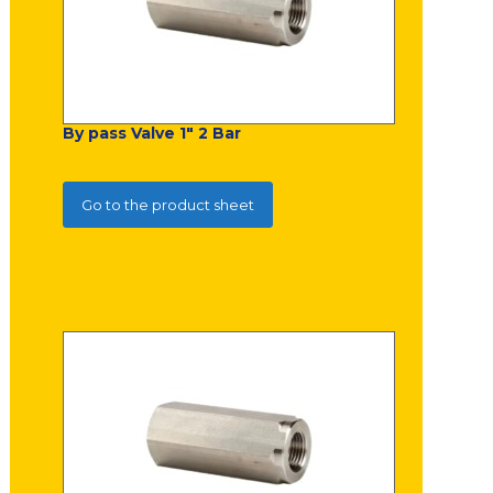
By pass Valve 1" 2 Bar
Go to the product sheet