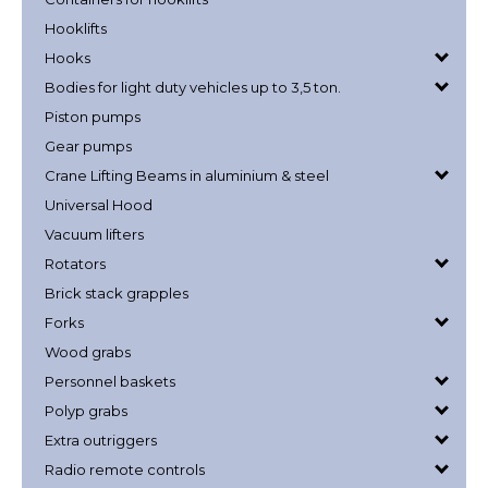
Hooklifts
Hooks
Bodies for light duty vehicles up to 3,5 ton.
Piston pumps
Gear pumps
Crane Lifting Beams in aluminium & steel
Universal Hood
Vacuum lifters
Rotators
Brick stack grapples
Forks
Wood grabs
Personnel baskets
Polyp grabs
Extra outriggers
Radio remote controls