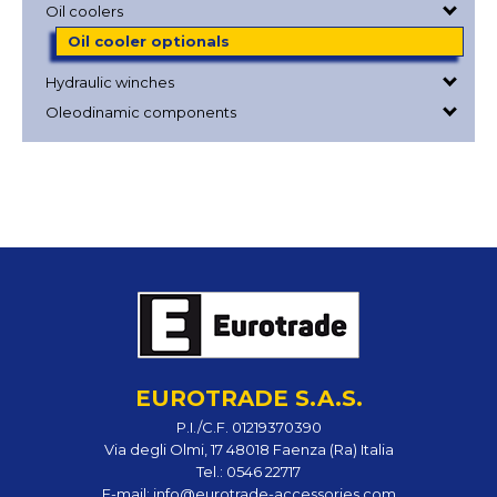
Oil coolers
Oil cooler optionals
Hydraulic winches
Oleodinamic components
EUROTRADE S.A.S.
P.I./C.F. 01219370390
Via degli Olmi, 17 48018 Faenza (Ra) Italia
Tel.:
0546 22717
E-mail:
info@eurotrade-accessories.com