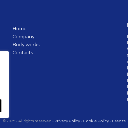
Home
Company
Body works
Contacts
© 2025 - All rights reserved -
Privacy Policy
-
Cookie Policy
-
Credits