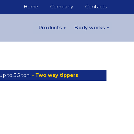
Home
Company
Contacts
Products
Body works
up to 3,5 ton.
»
Two way tippers