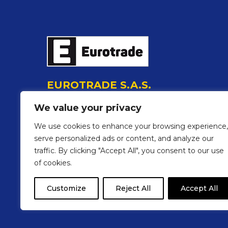
EUROTRADE S.A.S.
P.I./C.F. 01219370390
We value your privacy
Via degli Olmi, 17 48018 Faenza (Ra) Italia
Tel.:
0546 22717
We use cookies to enhance your browsing experience,
E-mail:
info@eurotrade-accessories.com
serve personalized ads or content, and analyze our
traffic. By clicking "Accept All", you consent to our use
Follow us on social media
of cookies.
Customize
Reject All
Accept All