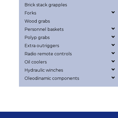
Brick stack grapples
Forks
Wood grabs
Personnel baskets
Polyp grabs
Extra outriggers
Radio remote controls
Oil coolers
Hydraulic winches
Oleodinamic components