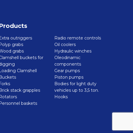
Products
Extra outriggers
Radio remote controls
Polyp grabs
Oil coolers
Wood grabs
Hydraulic winches
Clamshell buckets for
Oleodinamic
digging
components
Loading Clamshell
Gear pumps
Buckets
Piston pumps
Forks
Bodies for light duty
Brick stack grapples
vehicles up to 3,5 ton.
Rotators
Hooks
Personnel baskets