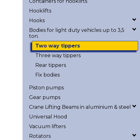
Containers for hooklifts
Hooklifts
Hooks
Bodies for light duty vehicles up to 3,5
ton.
Two way tippers
Three way tippers
Rear tippers
Fix bodies
Piston pumps
Gear pumps
Crane Lifting Beams in aluminium & steel
Universal Hood
Vacuum lifters
Rotators