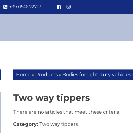
+39 0546 22717
Home
»
Products
»
Bodies for light duty vehicles 
Two way tippers
There are no articles that meet these criteria:
Category:
Two way tippers