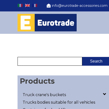
info@eurotrade-accessories.com
Products
Truck crane's buckets
Trucks bodies suitable for all vehicles