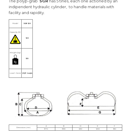
The polyp-grab
SGR
has 5 tines, each one actioned by an
indipendent hydraulic cylinder, to handle materials with
facility and rapidity.
Model
SGR 120
Capacity (lt.)
120
Weight (kg)
135
Load Crane
1,8/3 ton/m
A
B
D
E
F
Dimensions (mm)
870
890
650
1200
350