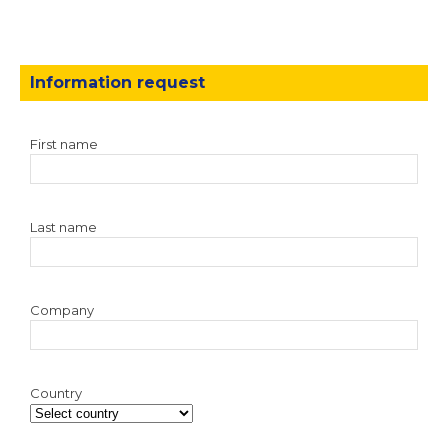
Information request
First name
Last name
Company
Country