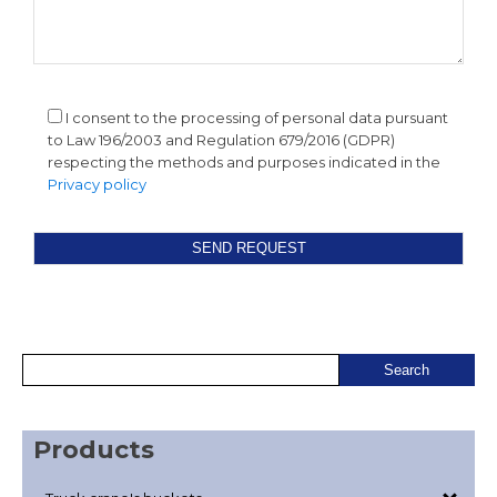
I consent to the processing of personal data pursuant
to Law 196/2003 and Regulation 679/2016 (GDPR)
respecting the methods and purposes indicated in the
Privacy policy
Products