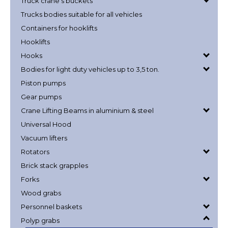
Truck crane's buckets
Trucks bodies suitable for all vehicles
Containers for hooklifts
Hooklifts
Hooks
Bodies for light duty vehicles up to 3,5 ton.
Piston pumps
Gear pumps
Crane Lifting Beams in aluminium & steel
Universal Hood
Vacuum lifters
Rotators
Brick stack grapples
Forks
Wood grabs
Personnel baskets
Polyp grabs