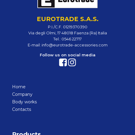
EUROTRADE S.A.S.
P.I./C.F. 01219370390
Via degli Olmi, 17 48018 Faenza (Ra) Italia
Tel.:
0546 22717
E-mail:
info@eurotrade-accessories.com
Follow us on social media
Home
Company
Body works
Contacts
Products