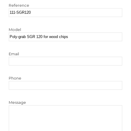
Reference
Model
Email
Phone
Message