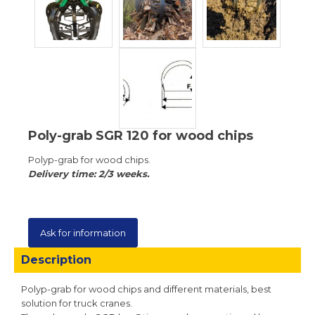
Poly-grab SGR 120 for wood chips
Polyp-grab for wood chips.
Delivery time: 2/3 weeks.
Ask for information
Description
Polyp-grab for wood chips and different materials, best
solution for truck cranes.