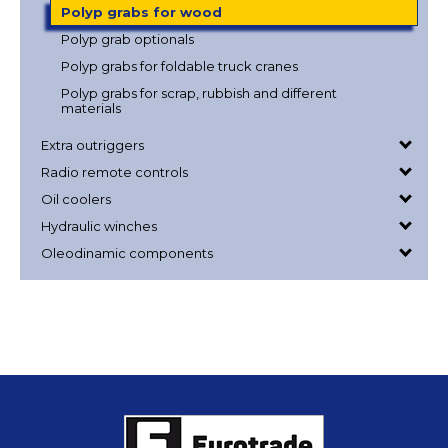
Polyp grabs for wood
Polyp grab optionals
Polyp grabs for foldable truck cranes
Polyp grabs for scrap, rubbish and different
materials
Extra outriggers
Radio remote controls
Oil coolers
Hydraulic winches
Oleodinamic components