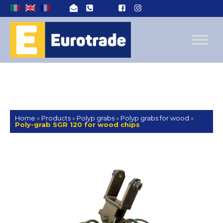
Home
»
Products
»
Polyp grabs
»
Polyp grabs for wood
»
Poly-grab SGR 120 for wood chips